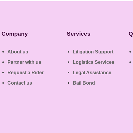
Company
Services
Q
About us
Litigation Support
Partner with us
Logistics Services
Request a Rider
Legal Assistance
Contact us
Bail Bond