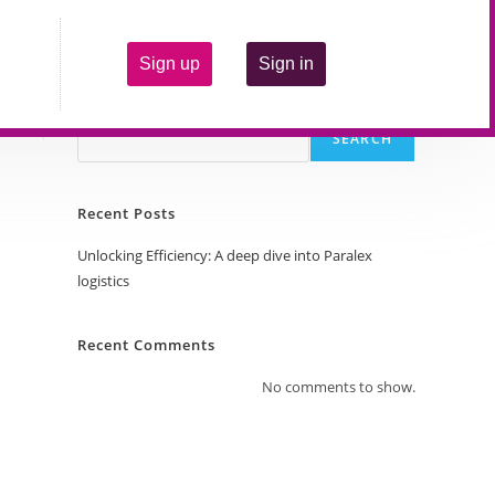
Sign up
Sign in
Search
SEARCH
Recent Posts
Unlocking Efficiency: A deep dive into Paralex
logistics
Recent Comments
No comments to show.