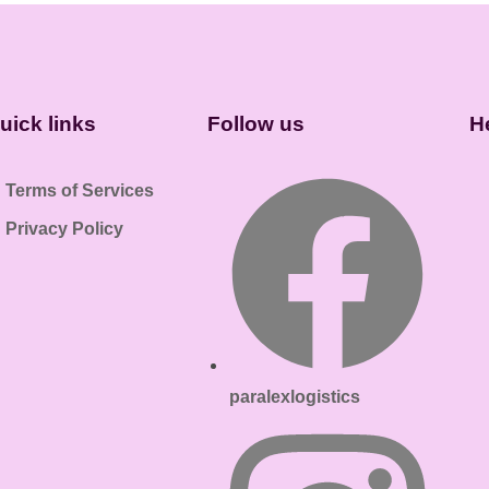
uick links
Follow us
H
Terms of Services
Privacy Policy
paralexlogistics