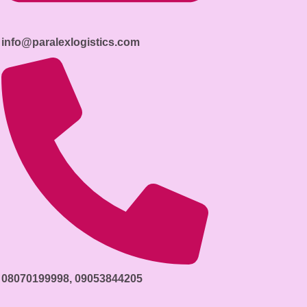
info@paralexlogistics.com
08070199998, 09053844205