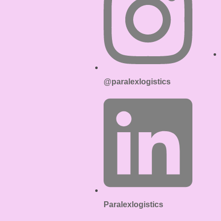
@paralexlogistics
Paralexlogistics