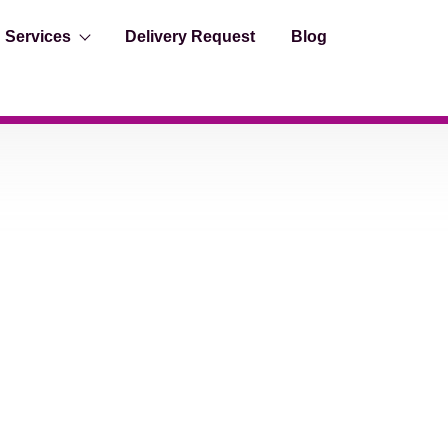
Services
Delivery Request
Blog