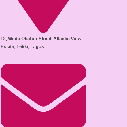
12, Wede Obahor Street, Atlantic View
Estate, Lekki, Lagos