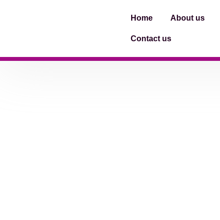
Home
About us
Contact us
[woocommerce_my_account]