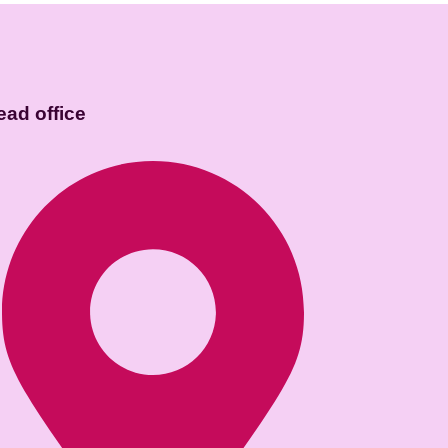
ead office