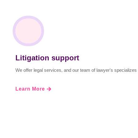
Litigation support
We offer legal services, and our team of lawyer's specializes 
Learn More