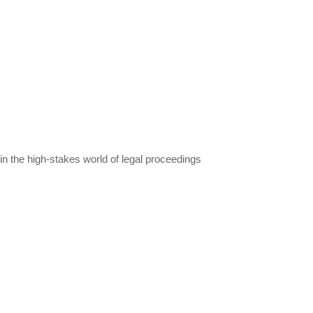
in the high-stakes world of legal proceedings