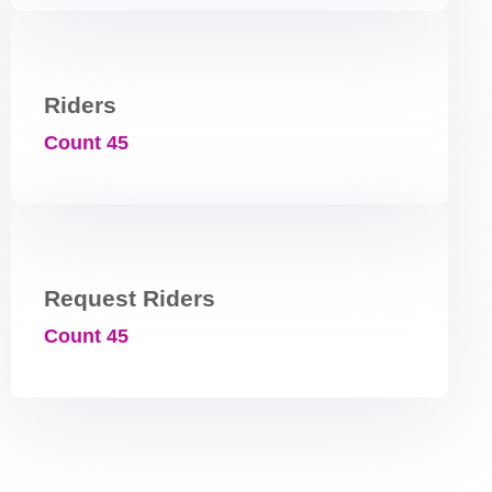
Riders
Count 45
Request Riders
Count 45