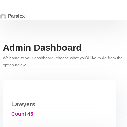
Paralex
Admin Dashboard
Welcome to your dashboard, choose what you’d like to do from the
option below
Lawyers
Count 45